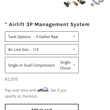
* Airlift 3P Management System
Tank Options
Air Line Size
Single or Dual Compressors
Regular
$2,055
price
Affirm
Pay over time with
. See if you
qualify at checkout.
Add to cart