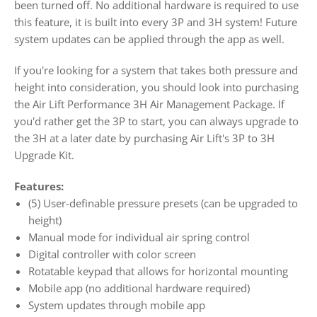
been turned off. No additional hardware is required to use
this feature, it is built into every 3P and 3H system! Future
system updates can be applied through the app as well.
If you're looking for a system that takes both pressure and
height into consideration, you should look into purchasing
the
Air Lift Performance 3H Air Management Package
. If
you'd rather get the 3P to start, you can always upgrade to
the 3H at a later date by purchasing Air Lift's
3P to 3H
Upgrade Kit
.
Features:
(5) User-definable pressure presets (can be upgraded to
height)
Manual mode for individual air spring control
Digital controller with color screen
Rotatable keypad that allows for horizontal mounting
Mobile app (no additional hardware required)
System updates through mobile app