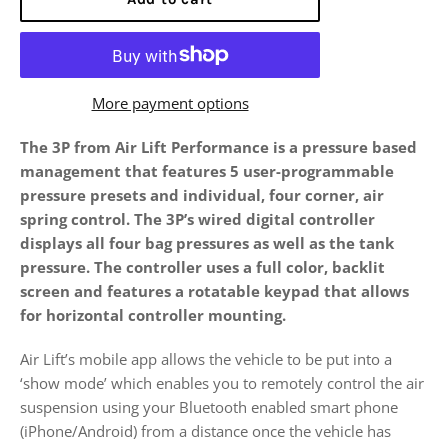
More payment options
The 3P from Air Lift Performance is a pressure based
management that features 5 user-programmable
pressure presets and individual, four corner, air
spring control. The 3P’s wired digital controller
displays all four bag pressures as well as the tank
pressure. The controller uses a full color, backlit
screen and features a rotatable keypad that allows
for horizontal controller mounting.
Air Lift’s mobile app allows the vehicle to be put into a
‘show mode’ which enables you to remotely control the air
suspension using your Bluetooth enabled smart phone
(iPhone/Android) from a distance once the vehicle has