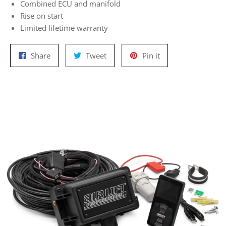
Combined ECU and manifold
Rise on start
Limited lifetime warranty
Share
Tweet
Pin
Share
Tweet
Pin it
on
on
on
Facebook
Twitter
Pinterest