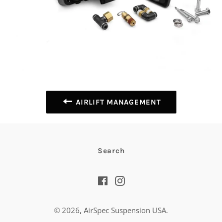
AIRLIFT MANAGEMENT
Search
Facebook
Instagram
© 2026,
AirSpec Suspension USA
.