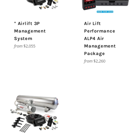
* Airlift 3P
Air Lift
Management
Performance
System
ALP4 Air
from
$2,055
Management
Package
from
$2,260