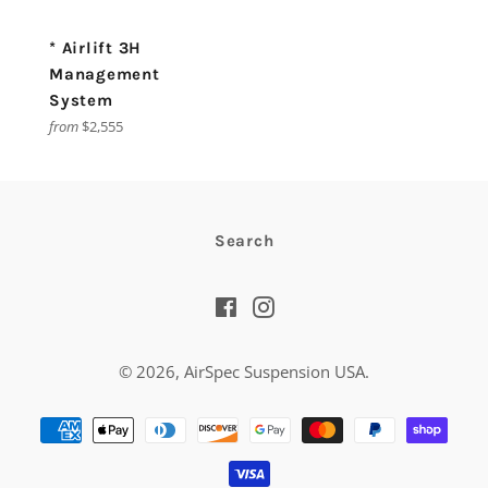
* Airlift 3H
Management
System
from
$2,555
Search
Facebook
Instagram
© 2026,
AirSpec Suspension USA
.
Payment
methods