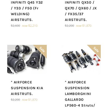
INFINITI Q45 Y32
INFINITI QX50 /
/ Y33 / F50 (Fr
QX70 / QX60 / JX
WELDING)
/ FX35/37
AIRSTRUTS.
AIRSTRUTS.
Regular
Regular
$2,600
now
$2,210
$2,200
now
$1,870
price
price
Sale
Sale
* AIRFORCE
* AIRFORCE
SUSPENSION KIA
SUSPENSION
AIRSTRUTS.
LAMBORGHINI
Regular
$2,200
now
$1,870
GALLARDO
price
LP560-4 Struts/