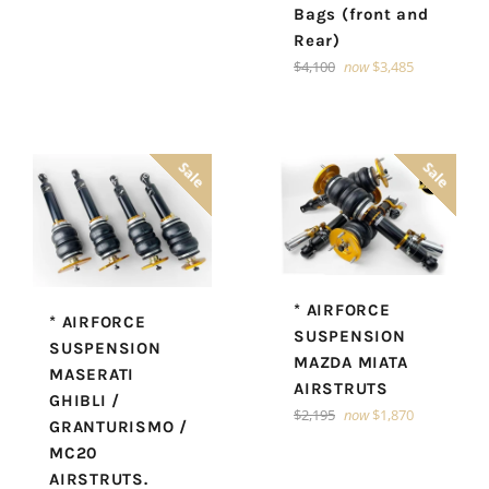
Bags (front and
Rear)
Regular
$4,100
now
$3,485
price
Sale
Sale
* AIRFORCE
* AIRFORCE
SUSPENSION
SUSPENSION
MAZDA MIATA
MASERATI
AIRSTRUTS
GHIBLI /
Regular
$2,195
now
$1,870
GRANTURISMO /
price
MC20
AIRSTRUTS.