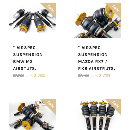
Sale
Sale
* AIRSPEC
* AIRSPEC
SUSPENSION
SUSPENSION
BMW M2
MAZDA RX7 /
AIRSTUTS.
RX8 AIRSTRUTS.
Regular
Regular
$2,200
now
$1,980
$2,100
now
$1,785
price
price
Sale
Sale