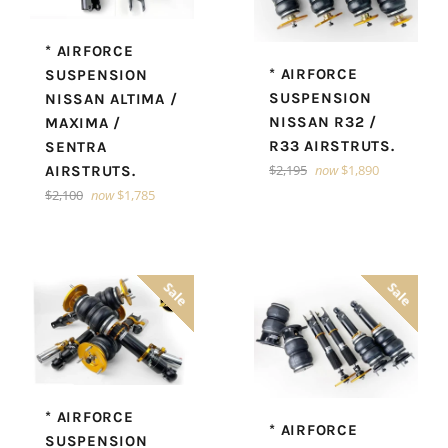
* AIRFORCE
* AIRFORCE
SUSPENSION
SUSPENSION
NISSAN ALTIMA /
NISSAN R32 /
MAXIMA /
R33 AIRSTRUTS.
SENTRA
Regular
$2,195
now
$1,890
AIRSTRUTS.
price
Regular
$2,100
now
$1,785
price
Sale
Sale
* AIRFORCE
* AIRFORCE
SUSPENSION