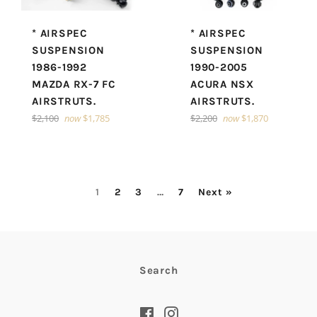
* AIRSPEC
* AIRSPEC
SUSPENSION
SUSPENSION
1986-1992
1990-2005
MAZDA RX-7 FC
ACURA NSX
AIRSTRUTS.
AIRSTRUTS.
Regular
Regular
$2,100
now
$1,785
$2,200
now
$1,870
price
price
1
2
3
…
7
Next »
Search
Facebook
Instagram