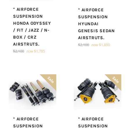
* AIRFORCE
* AIRFORCE
SUSPENSION
SUSPENSION
HONDA ODYSSEY
HYUNDAI
/ FIT / JAZZ / N-
GENESIS SEDAN
BOX / CRZ
AIRSTRUTS.
AIRSTRUTS.
Regular
$2,100
now
$1,890
price
Regular
$2,100
now
$1,785
price
Sale
Sale
* AIRFORCE
* AIRFORCE
SUSPENSION
SUSPENSION