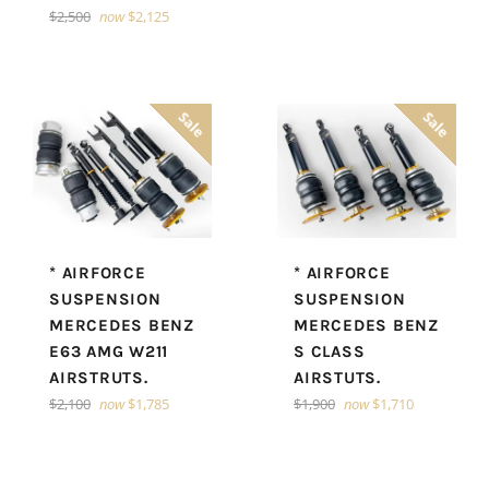
Regular
$2,500
now
$2,125
price
Sale
Sale
* AIRFORCE
* AIRFORCE
SUSPENSION
SUSPENSION
MERCEDES BENZ
MERCEDES BENZ
S CLASS
E63 AMG W211
AIRSTUTS.
AIRSTRUTS.
Regular
Regular
$1,900
now
$1,710
$2,100
now
$1,785
price
price