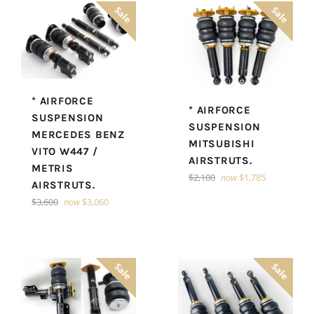
Sale
Sale
* AIRFORCE
* AIRFORCE
SUSPENSION
SUSPENSION
MERCEDES BENZ
MITSUBISHI
VITO W447 /
AIRSTRUTS.
METRIS
Regular
$2,100
now
$1,785
AIRSTRUTS.
price
Regular
$3,600
now
$3,060
price
Sale
Sale