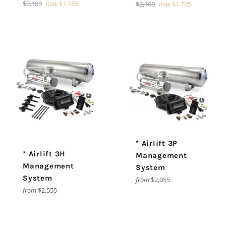
Regular
$2,100
now
$1,785
Regular
$2,100
now
$1,785
price
price
* Airlift 3P
* Airlift 3H
Management
Management
System
System
from
$2,055
from
$2,555