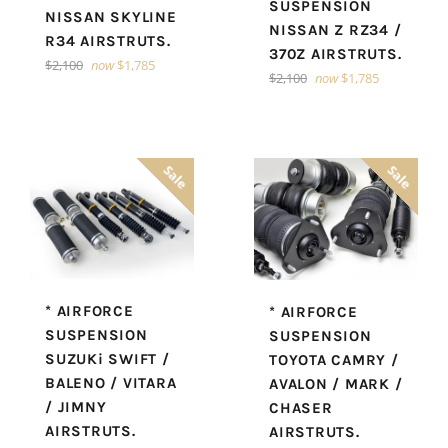
SUSPENSION
NISSAN SKYLINE
NISSAN Z RZ34 /
R34 AIRSTRUTS.
370Z AIRSTRUTS.
Regular
$2,100
now
$1,785
Regular
$2,100
now
$1,785
price
price
Sale
Sale
* AIRFORCE
* AIRFORCE
SUSPENSION
SUSPENSION
SUZUKi SWIFT /
TOYOTA CAMRY /
BALENO / VITARA
AVALON / MARK /
/ JIMNY
CHASER
AIRSTRUTS.
AIRSTRUTS.