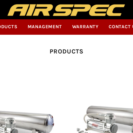
ODUCTS
MANAGEMENT
WARRANTY
CONTACT 
Collection:
PRODUCTS