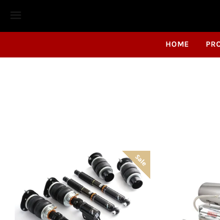
Menu
HOME
PR
Sale