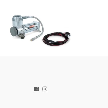
Regular
price
Facebook
Instagram