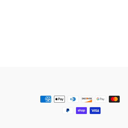
Payment
methods