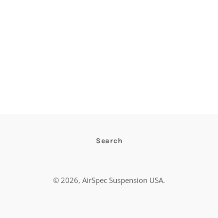
Search
© 2026,
AirSpec Suspension USA
.