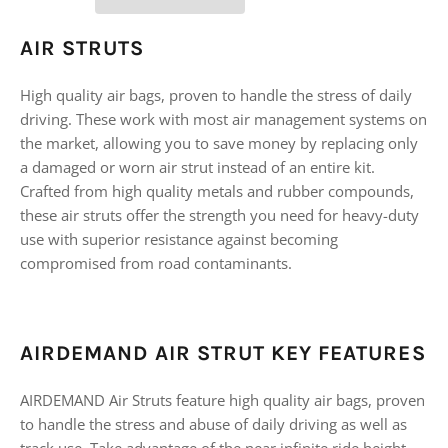
AIR STRUTS
High quality air bags, proven to handle the stress of daily
driving. These work with most air management systems on
the market, allowing you to save money by replacing only
a damaged or worn air strut instead of an entire kit.
Crafted from high quality metals and rubber compounds,
these air struts offer the strength you need for heavy-duty
use with superior resistance against becoming
compromised from road contaminants.
AIRDEMAND AIR STRUT KEY FEATURES
AIRDEMAND Air Struts feature high quality air bags, proven
to handle the stress and abuse of daily driving as well as