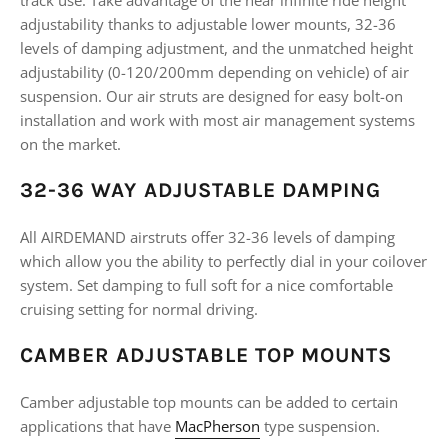
track use. Take advantage of the near infinite ride height
adjustability thanks to adjustable lower mounts, 32-36
levels of damping adjustment, and the unmatched height
adjustability (0-120/200mm depending on vehicle) of air
suspension. Our air struts are designed for easy bolt-on
installation and work with most air management systems
on the market.
32-36 WAY ADJUSTABLE DAMPING
All AIRDEMAND airstruts offer 32-36 levels of damping
which allow you the ability to perfectly dial in your coilover
system. Set damping to full soft for a nice comfortable
cruising setting for normal driving.
CAMBER ADJUSTABLE TOP MOUNTS
Camber adjustable top mounts can be added to certain
applications that have
MacPherson
type suspension.