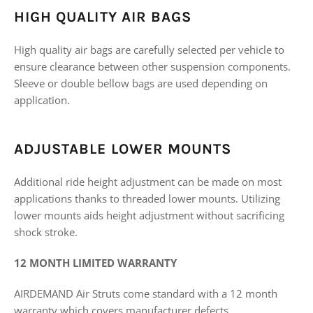
HIGH QUALITY AIR BAGS
High quality air bags are carefully selected per vehicle to
ensure clearance between other suspension components.
Sleeve or double bellow bags are used depending on
application.
ADJUSTABLE LOWER MOUNTS
Additional ride height adjustment can be made on most
applications thanks to threaded lower mounts. Utilizing
lower mounts aids height adjustment without sacrificing
shock stroke.
12 MONTH LIMITED WARRANTY
AIRDEMAND Air Struts come standard with a 12 month
warranty which covers manufacturer defects.