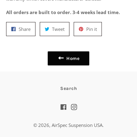
All orders are built to order. 3-4 weeks lead time.
Share
Tweet
Pin
Share
Tweet
Pin it
on
on
on
Facebook
Twitter
Pinterest
Home
Search
Facebook
Instagram
© 2026,
AirSpec Suspension USA
.