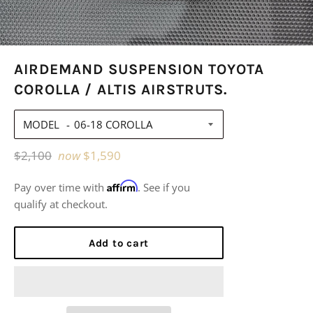
AIRDEMAND SUSPENSION TOYOTA
COROLLA / ALTIS AIRSTRUTS.
MODEL
Regular
$2,100
now
$1,590
price
Affirm
Pay over time with
. See if you
qualify at checkout.
Add to cart