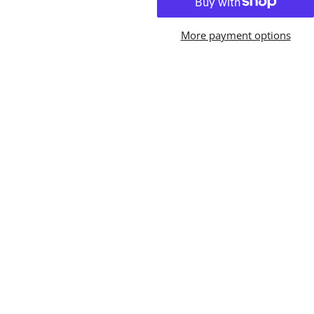
More payment options