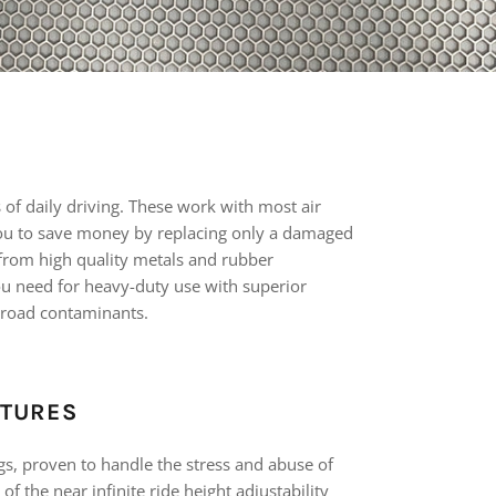
s of daily driving. These work with most air
u to save money by replacing only a damaged
d from high quality metals and rubber
ou need for heavy-duty use with superior
 road contaminants.
ATURES
gs, proven to handle the stress and abuse of
of the near infinite ride height adjustability