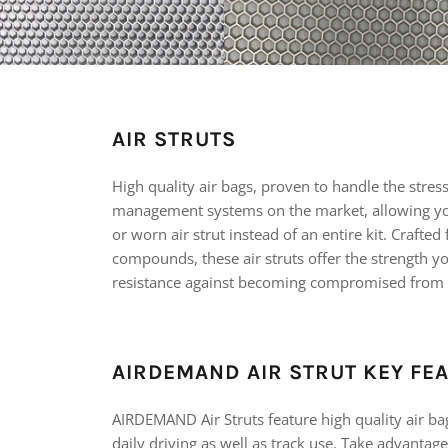
AIR STRUTS
High quality air bags, proven to handle the stres
management systems on the market, allowing yo
or worn air strut instead of an entire kit. Crafte
compounds, these air struts offer the strength y
resistance against becoming compromised from
AIRDEMAND AIR STRUT KEY FE
AIRDEMAND Air Struts feature high quality air ba
daily driving as well as track use. Take advantage 