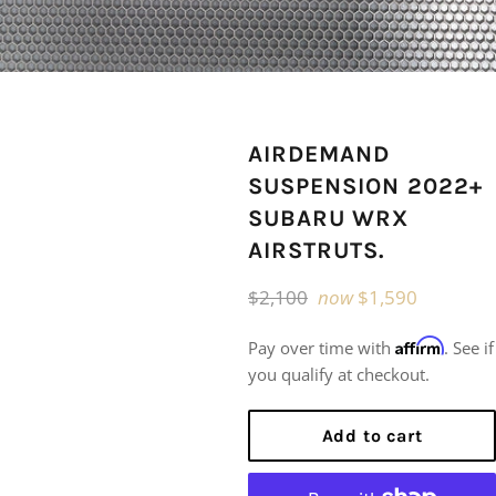
AIRDEMAND
SUSPENSION 2022+
SUBARU WRX
AIRSTRUTS.
Regular
$2,100
now
$1,590
price
Affirm
Pay over time with
. See if
you qualify at checkout.
Add to cart