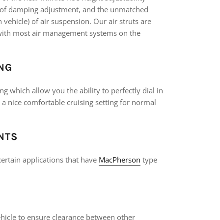
s of damping adjustment, and the unmatched
ehicle) of air suspension. Our air struts are
k with most air management systems on the
NG
g which allow you the ability to perfectly dial in
r a nice comfortable cruising setting for normal
NTS
ertain applications that have
MacPherson
type
vehicle to ensure clearance between other