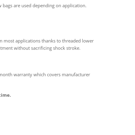
 bags are used depending on application.
n most applications thanks to threaded lower
tment without sacrificing shock stroke.
 month warranty which covers manufacturer
time.
rest