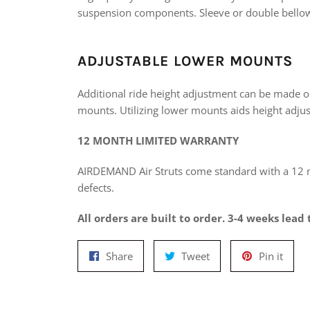
suspension components. Sleeve or double bellow
ADJUSTABLE LOWER MOUNTS
Additional ride height adjustment can be made o
mounts. Utilizing lower mounts aids height adjus
12 MONTH LIMITED WARRANTY
AIRDEMAND Air Struts come standard with a 12
defects.
All orders are built to order. 3-4 weeks lead 
Share
Tweet
Pin
Share
Tweet
Pin it
on
on
on
Facebook
Twitter
Pinte