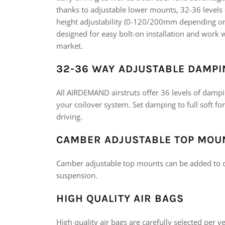
thanks to adjustable lower mounts, 32-36 level
height adjustability (0-120/200mm depending on v
designed for easy bolt-on installation and wor
market.
32-36 WAY ADJUSTABLE DAMPI
All AIRDEMAND airstruts offer 36 levels of dampin
your coilover system. Set damping to full soft fo
driving.
CAMBER ADJUSTABLE TOP MOU
Camber adjustable top mounts can be added to c
suspension.
HIGH QUALITY AIR BAGS
High quality air bags are carefully selected per 