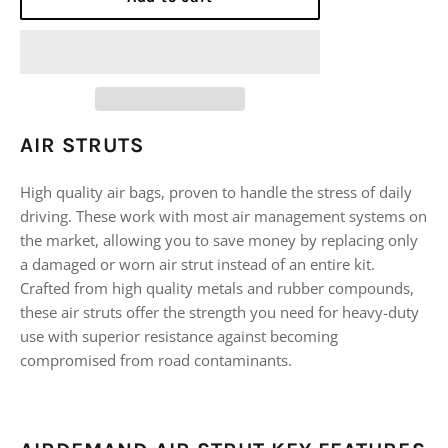
AIR STRUTS
High quality air bags, proven to handle the stress of daily
driving. These work with most air management systems on
the market, allowing you to save money by replacing only
a damaged or worn air strut instead of an entire kit.
Crafted from high quality metals and rubber compounds,
these air struts offer the strength you need for heavy-duty
use with superior resistance against becoming
compromised from road contaminants.