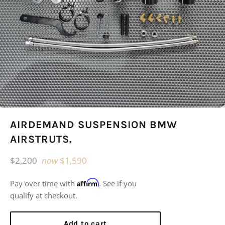
AIRDEMAND SUSPENSION BMW
AIRSTRUTS.
Regular
$2,200
now
$1,590
price
Affirm
Pay over time with
. See if you
qualify at checkout.
Add to cart