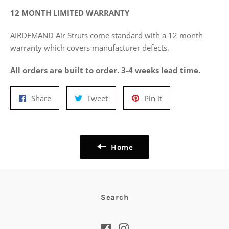
12 MONTH LIMITED WARRANTY
AIRDEMAND Air Struts come standard with a 12 month
warranty which covers manufacturer defects.
All orders are built to order. 3-4 weeks lead time.
Share
Tweet
Pin
Share
Tweet
Pin it
on
on
on
Facebook
Twitter
Pinterest
Home
Search
Facebook
Instagram