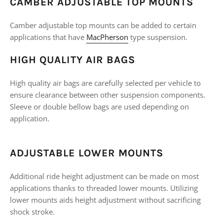
CAMBER ADJUSTABLE TOP MOUNTS
Camber adjustable top mounts can be added to certain
applications that have
MacPherson
type suspension.
HIGH QUALITY AIR BAGS
High quality air bags are carefully selected per vehicle to
ensure clearance between other suspension components.
Sleeve or double bellow bags are used depending on
application.
ADJUSTABLE LOWER MOUNTS
Additional ride height adjustment can be made on most
applications thanks to threaded lower mounts. Utilizing
lower mounts aids height adjustment without sacrificing
shock stroke.