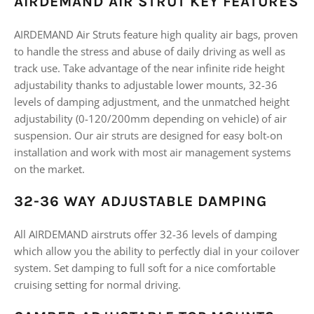
AIRDEMAND AIR STRUT KEY FEATURES
AIRDEMAND Air Struts feature high quality air bags, proven
to handle the stress and abuse of daily driving as well as
track use. Take advantage of the near infinite ride height
adjustability thanks to adjustable lower mounts, 32-36
levels of damping adjustment, and the unmatched height
adjustability (0-120/200mm depending on vehicle) of air
suspension. Our air struts are designed for easy bolt-on
installation and work with most air management systems
on the market.
32-36 WAY ADJUSTABLE DAMPING
All AIRDEMAND airstruts offer 32-36 levels of damping
which allow you the ability to perfectly dial in your coilover
system. Set damping to full soft for a nice comfortable
cruising setting for normal driving.