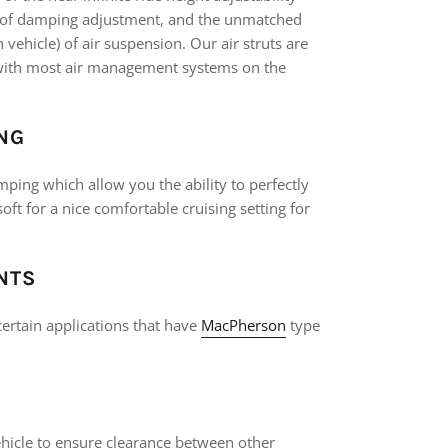
s of damping adjustment, and the unmatched
ehicle) of air suspension. Our air struts are
k with most air management systems on the
NG
mping which allow you the ability to perfectly
soft for a nice comfortable cruising setting for
NTS
ertain applications that have
MacPherson
type
vehicle to ensure clearance between other