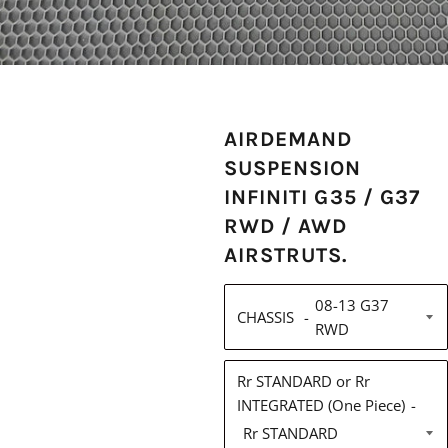
AIRDEMAND
SUSPENSION
INFINITI G35 / G37
RWD / AWD
AIRSTRUTS.
CHASSIS
Rr STANDARD or Rr
INTEGRATED (One Piece)