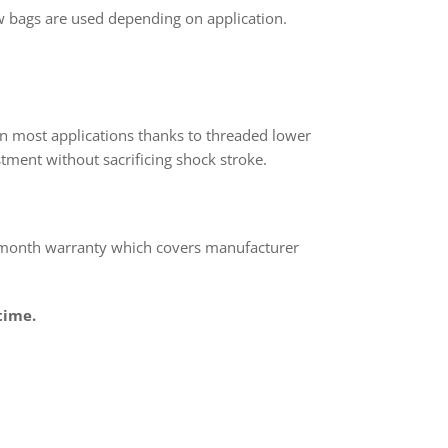
 bags are used depending on application.
n most applications thanks to threaded lower
tment without sacrificing shock stroke.
 month warranty which covers manufacturer
time.
rest