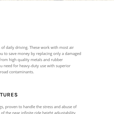
s of daily driving. These work with most air
u to save money by replacing only a damaged
d from high quality metals and rubber
ou need for heavy-duty use with superior
 road contaminants.
ATURES
gs, proven to handle the stress and abuse of
of the near infinite ride height adjustability