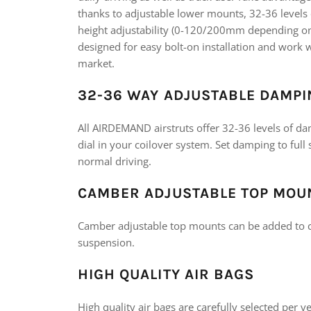
thanks to adjustable lower mounts, 32-36 level
height adjustability (0-120/200mm depending on v
designed for easy bolt-on installation and wor
market.
32-36 WAY ADJUSTABLE DAMPI
All AIRDEMAND airstruts offer 32-36 levels of da
dial in your coilover system. Set damping to full 
normal driving.
CAMBER ADJUSTABLE TOP MOU
Camber adjustable top mounts can be added to c
suspension.
HIGH QUALITY AIR BAGS
High quality air bags are carefully selected per 