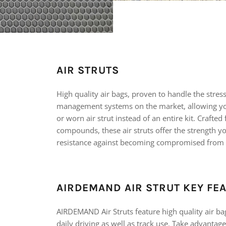
AIR STRUTS
High quality air bags, proven to handle the stres
management systems on the market, allowing yo
or worn air strut instead of an entire kit. Crafte
compounds, these air struts offer the strength y
resistance against becoming compromised from
AIRDEMAND AIR STRUT KEY FE
AIRDEMAND Air Struts feature high quality air ba
daily driving as well as track use. Take advantage 