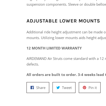
suspension components. Sleeve or double bellow
ADJUSTABLE LOWER MOUNTS
Additional ride height adjustment can be made o
mounts. Utilizing lower mounts aids height adjus
12 MONTH LIMITED WARRANTY
AIRDEMAND Air Struts come standard with a 12
defects.
All orders are built to order. 3-4 weeks lead 
Share
Tweet
Pin
Share
Tweet
Pin it
on
on
on
Facebook
Twitter
Pinte