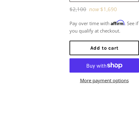
Regular
$2,100
now
$1,690
price
Affirm
Pay over time with
. See if
you qualify at checkout.
Add to cart
More payment options