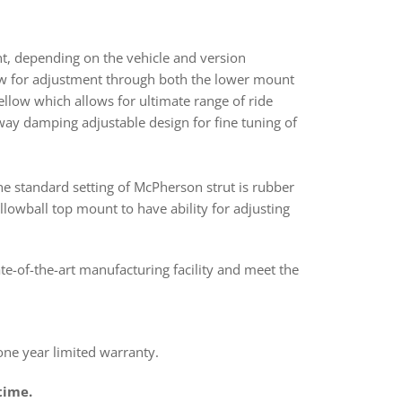
nt, depending on the vehicle and version
ow for adjustment through both the lower mount
bellow which allows for ultimate range of ride
way damping adjustable design for fine tuning of
he standard setting of McPherson strut is rubber
lowball top mount to have ability for adjusting
ate-of-the-art manufacturing facility and meet the
e year limited warranty.
time.