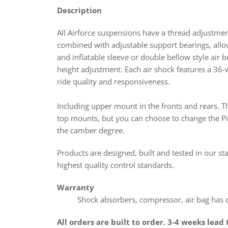
Description
All Airforce suspensions have a thread adjustme
combined with adjustable support bearings,
all
and inflatable sleeve or double bellow style air 
height adjustment. Each air shock features a 36-
ride quality and responsiveness.
Including upper mount in the fronts and rears. T
top mounts, but you can choose to change the Pil
the camber degree.
Products
are designed, built and tested in our st
highest quality control standards.
Warranty
Shock absorbers, compressor, air bag has on
All orders are built to order. 3-4 weeks lead 