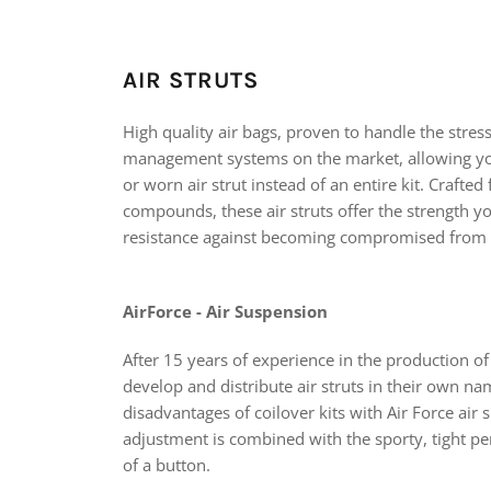
AIR STRUTS
High quality air bags, proven to handle the stres
management systems on the market, allowing yo
or worn air strut instead of an entire kit. Crafte
compounds, these air struts offer the strength y
resistance against becoming compromised from
AirForce - Air Suspension
After 15 years of experience in the production of
develop and distribute air struts in their own n
disadvantages of coilover kits with Air Force air
adjustment is combined with the sporty, tight pe
of a button.