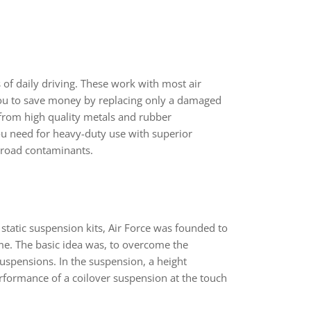
s of daily driving. These work with most air
u to save money by replacing only a damaged
d from high quality metals and rubber
ou need for heavy-duty use with superior
 road contaminants.
 static suspension kits, Air Force was founded to
ame. The basic idea was, to overcome the
 suspensions. In the suspension, a height
rformance of a coilover suspension at the touch