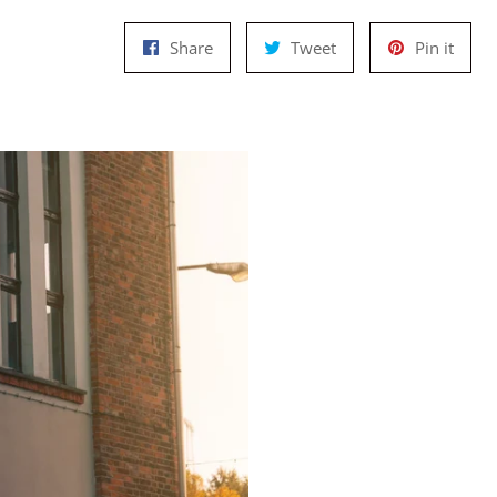
Share
Tweet
Pin
Share
Tweet
Pin it
on
on
on
Facebook
Twitter
Pinte