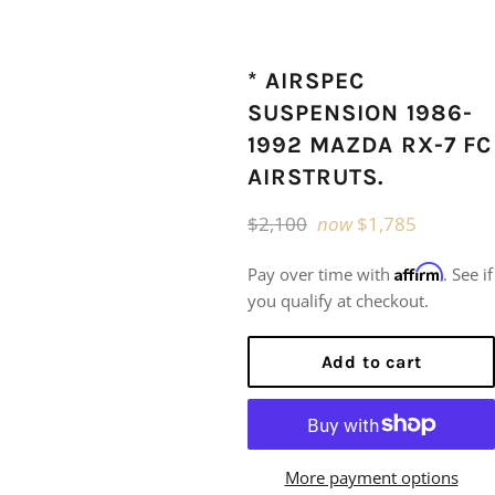
* AIRSPEC
SUSPENSION 1986-
1992 MAZDA RX-7 FC
AIRSTRUTS.
Regular
$2,100
now
$1,785
price
Affirm
Pay over time with
. See if
you qualify at checkout.
Add to cart
More payment options