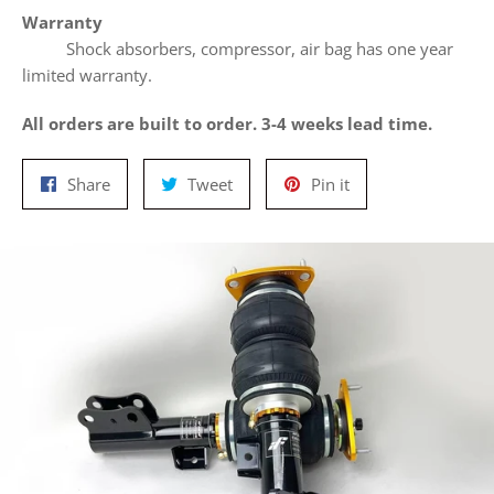
Warranty
Shock absorbers, compressor, air bag has one year
limited warranty.
All orders are built to order. 3-4 weeks lead time.
Share
Tweet
Pin
Share
Tweet
Pin it
on
on
on
Facebook
Twitter
Pinterest