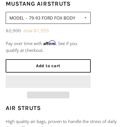
MUSTANG AIRSTRUTS
MODEL
Regular
$2,300
now
$1,955
price
Affirm
Pay over time with
. See if you
qualify at checkout.
Add to cart
AIR STRUTS
High quality air bags, proven to handle the stress of daily