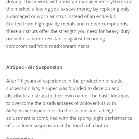
driving. These work with most air management systems on
the market, allowing you to save money by replacing only
a damaged or worn air strut instead of an entire kit.
Crafted from high quality metals and rubber compounds,
these air struts offer the strength you need for heavy-duty
use with superior resistance against becoming
compromised from road contaminants.
AirSpec - Air Suspension
After 15 years of experience in the production of static
suspension kits, AirSpec was founded to develop and
distribute air struts in their own name. The basic idea was,
to overcome the disadvantages of coilover kits with
AirSpec air suspensions. In the suspension, a height
adjustment is combined with the sporty, tight performance
of a coilover suspension at the touch of a button.
Description