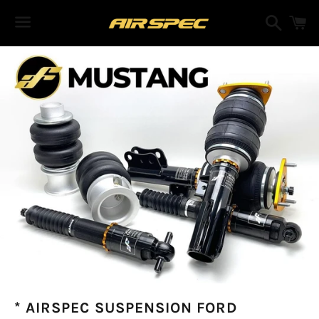
Search
C
Menu
* AIRSPEC SUSPENSION FORD