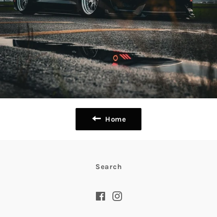
Home
Search
Facebook
Instagram