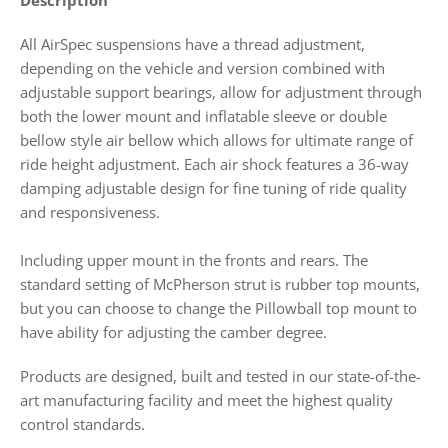
All AirSpec suspensions have a thread adjustment,
depending on the vehicle and version combined with
adjustable support bearings,
allow for adjustment through
both the lower mount and inflatable sleeve or double
bellow style air bellow which allows for ultimate range of
ride height adjustment. Each air shock features a 36-way
damping adjustable design for fine tuning of ride quality
and responsiveness.
Including upper mount in the fronts and rears. The
standard setting of McPherson strut is rubber top mounts,
but you can choose to change the Pillowball top mount to
have ability for adjusting the camber degree.
Products
are designed, built and tested in our state-of-the-
art manufacturing facility and meet the highest quality
control standards.