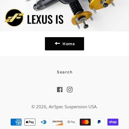
Home
Search
Facebook
Instagram
© 2026,
AirSpec Suspension USA
.
Payment
methods