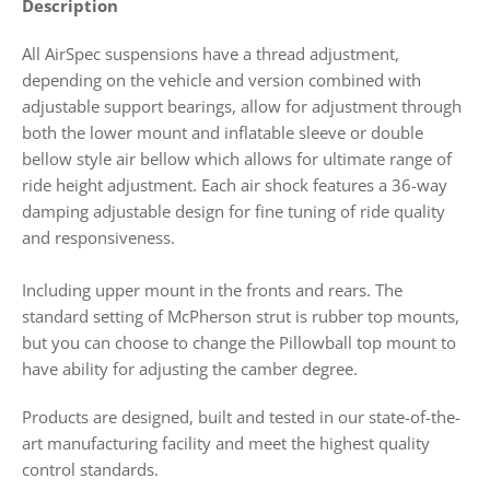
Description
All AirSpec suspensions have a thread adjustment,
depending on the vehicle and version combined with
adjustable support bearings,
allow for adjustment through
both the lower mount and inflatable sleeve or double
bellow style air bellow which allows for ultimate range of
ride height adjustment. Each air shock features a 36-way
damping adjustable design for fine tuning of ride quality
and responsiveness.
Including upper mount in the fronts and rears. The
standard setting of McPherson strut is rubber top mounts,
but you can choose to change the Pillowball top mount to
have ability for adjusting the camber degree.
Products
are designed, built and tested in our state-of-the-
art manufacturing facility and meet the highest quality
control standards.