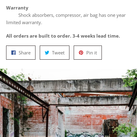
Warranty
Shock absorbers, compressor, air bag has one year
limited warranty.
All orders are built to order. 3-4 weeks lead time.
Share
Tweet
Pin
Share
Tweet
Pin it
on
on
on
Facebook
Twitter
Pinterest