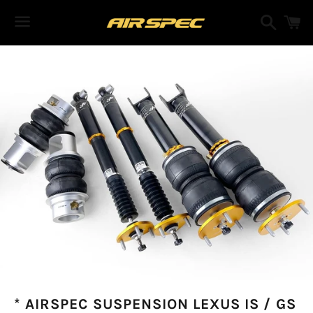
Search
C
Menu
* AIRSPEC SUSPENSION LEXUS IS / GS