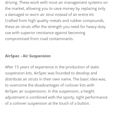
driving. These work with most air management systems on
the market, allowing you to save money by replacing only
a damaged or worn air strut instead of an entire kit.
Crafted from high quality metals and rubber compounds,
these air struts offer the strength you need for heavy-duty
use with superior resistance against becoming
compromised from road contaminants.
AirSpec - Air Suspension
After 15 years of experience in the production of static
suspension kits, AirSpec was founded to develop and
distribute air struts in their own name. The basic idea was,
to overcome the disadvantages of coilover kits with
AirSpec air suspensions. In the suspension, a height
adjustment is combined with the sporty, tight performance
of a coilover suspension at the touch of a button.