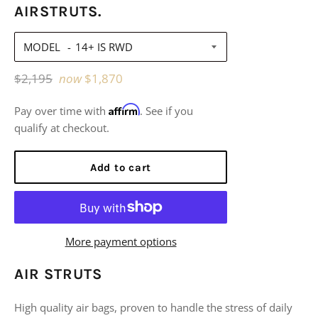
AIRSTRUTS.
MODEL
Regular
$2,195
now
$1,870
price
Affirm
Pay over time with
. See if you
qualify at checkout.
Add to cart
More payment options
AIR STRUTS
High quality air bags, proven to handle the stress of daily