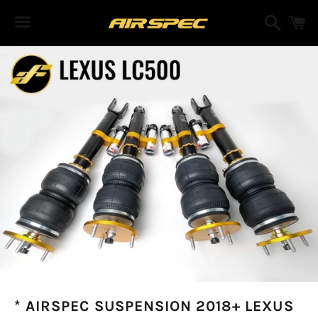
Search
C
Menu
* AIRSPEC SUSPENSION 2018+ LEXUS