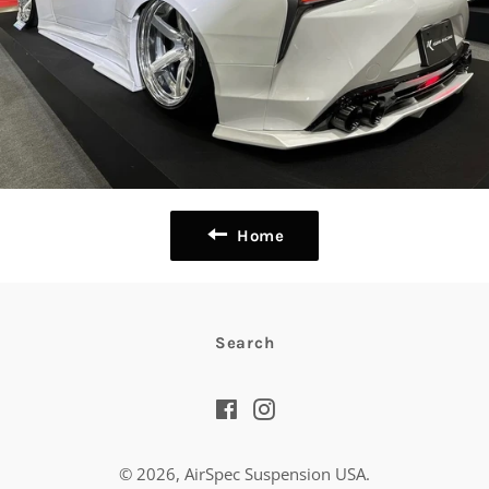
Home
Search
Facebook
Instagram
© 2026,
AirSpec Suspension USA
.