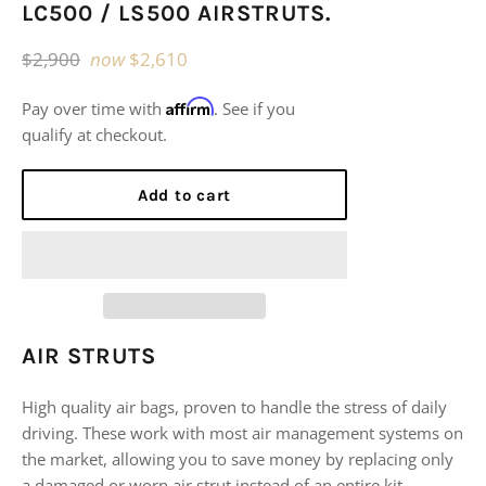
LC500 / LS500 AIRSTRUTS.
Regular
$2,900
now
$2,610
price
Affirm
Pay over time with
. See if you
qualify at checkout.
Add to cart
AIR STRUTS
High quality air bags, proven to handle the stress of daily
driving. These work with most air management systems on
the market, allowing you to save money by replacing only
a damaged or worn air strut instead of an entire kit.