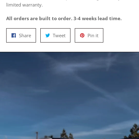
limited warranty.
All orders are built to order. 3-4 weeks lead time.
Share
Tweet
Pin
Share
Tweet
Pin it
on
on
on
Facebook
Twitter
Pinterest