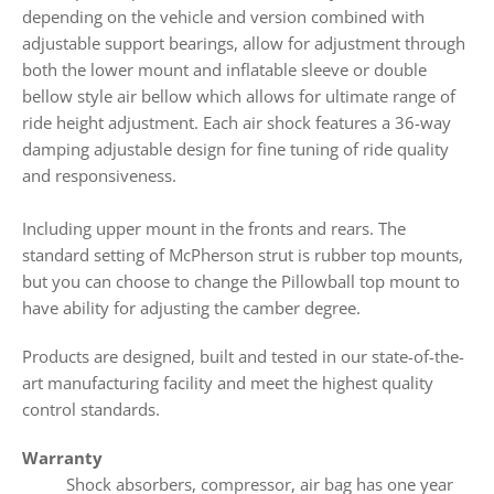
depending on the vehicle and version combined with
adjustable support bearings,
allow for adjustment through
both the lower mount and inflatable sleeve or double
bellow style air bellow which allows for ultimate range of
ride height adjustment. Each air shock features a 36-way
damping adjustable design for fine tuning of ride quality
and responsiveness.
Including upper mount in the fronts and rears. The
standard setting of McPherson strut is rubber top mounts,
but you can choose to change the Pillowball top mount to
have ability for adjusting the camber degree.
Products
are designed, built and tested in our state-of-the-
art manufacturing facility and meet the highest quality
control standards.
Warranty
Shock absorbers, compressor, air bag has one year