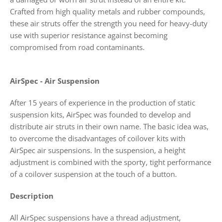
Crafted from high quality metals and rubber compounds,
these air struts offer the strength you need for heavy-duty
use with superior resistance against becoming
compromised from road contaminants.
AirSpec - Air Suspension
After 15 years of experience in the production of static
suspension kits, AirSpec was founded to develop and
distribute air struts in their own name. The basic idea was,
to overcome the disadvantages of coilover kits with
AirSpec air suspensions. In the suspension, a height
adjustment is combined with the sporty, tight performance
of a coilover suspension at the touch of a button.
Description
All AirSpec suspensions have a thread adjustment,