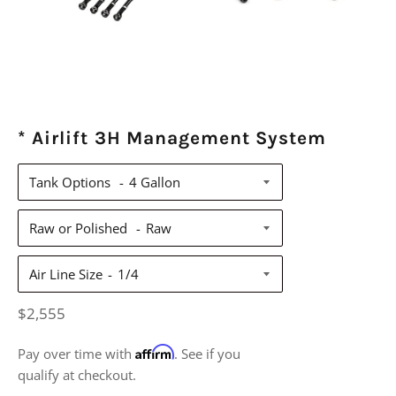
* Airlift 3H Management System
Tank Options
Raw or Polished
Air Line Size
Regular
$2,555
price
Affirm
Pay over time with
. See if you
qualify at checkout.