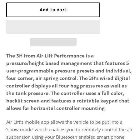
Add to cart
The 3H from Air Lift Performance is a
pressure/height based management that features 5
user-programmable pressure presets and individual,
four corner, air spring control. The 3H’s wired digital
controller displays all four bag pressures as well as
the tank pressure. The controller uses a full color,
backlit screen and features a rotatable keypad that
allows for horizontal controller mounting.
Air Lift’s mobile app allows the vehicle to be put into a
‘show mode’ which enables you to remotely control the air
suspension using your Bluetooth enabled smart phone