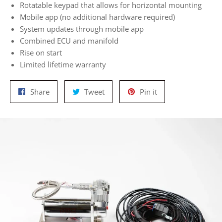
Rotatable keypad that allows for horizontal mounting
Mobile app (no additional hardware required)
System updates through mobile app
Combined ECU and manifold
Rise on start
Limited lifetime warranty
Share
Tweet
Pin
Share
Tweet
Pin it
on
on
on
Facebook
Twitter
Pinterest