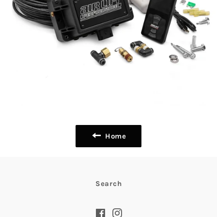
Home
Search
Facebook
Instagram